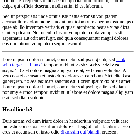
pariatur. Excepteur sint occaecat cupidatat non proident, sunt in
culpa qui officia deserunt mollit anim id est laborum.
Sed ut perspiciatis unde omnis iste natus error sit voluptatem
accusantium doloremque laudantium, totam rem aperiam, eaque ipsa
quae ab illo inventore veritatis et quasi architecto beatae vitae dicta
sunt explicabo. Nemo enim ipsam voluptatem quia voluptas sit
aspernatur aut odit aut fugit, sed quia consequuntur magni dolores
eos qui ratione voluptatem sequi nesciunt.
Lorem ipsum dolor sit amet, consetetur sadipscing elitr, sed
Link
with target="_blank"
tempor invidunt
<?php echo 'dolore
et dolore magna aliquyam erat, sed diam voluptua. At
magna' ?>
vero eos et accusam et justo duo dolores et ea rebum. Stet clita kasd
gubergren, no sea takimata sanctus est. Lorem ipsum dolor sit amet.
Lorem ipsum dolor sit amet, consetetur sadipscing elitr, sed diam
nonumy eirmod tempor invidunt ut labore et dolore magna aliquyam
erat, sed diam voluptua.
Headline h3
Duis autem vel eum iriure dolor in hendrerit in vulputate velit esse
molestie consequat, vel illum dolore eu feugiat nulla facilisis at vero
eros et accumsan et iusto odio
dignissim qui blandit
praesent