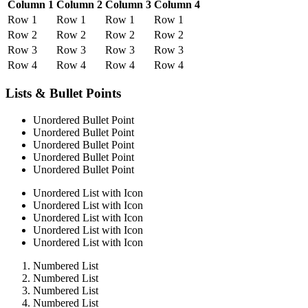
Column 1
Column 2
Column 3
Column 4
Row 1
Row 1
Row 1
Row 1
Row 2
Row 2
Row 2
Row 2
Row 3
Row 3
Row 3
Row 3
Row 4
Row 4
Row 4
Row 4
Lists & Bullet Points
Unordered Bullet Point
Unordered Bullet Point
Unordered Bullet Point
Unordered Bullet Point
Unordered Bullet Point
Unordered List with Icon
Unordered List with Icon
Unordered List with Icon
Unordered List with Icon
Unordered List with Icon
Numbered List
Numbered List
Numbered List
Numbered List