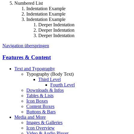
Numbered List
Indentation Example
Indentation Example
Indentation Example
Deeper Indentation
Deeper Indentation
Deeper Indentation
Navigation überspringen
Features & Content
Text and Typography
Typography (Body Text)
Third Level
Fourth Level
Downloads & Infos
Tables & Lists
Icon Boxes
Content Boxes
Buttons & Bars
Media and More
Images & Galleries
Icon Overview
Video & Audio Player